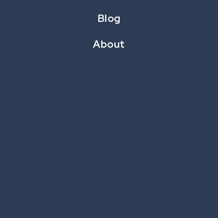
Blog
About
CataBoom’s Chief Product and Delivery Officer,
Wally Schlaegel, had a whirlwind experience at this
year’s
CRMC Loyalty Retail Conference
. Read
below for the key takeaways that resonated most.
Retail's Big Shift: Keeping Pace with Tech-Savvy