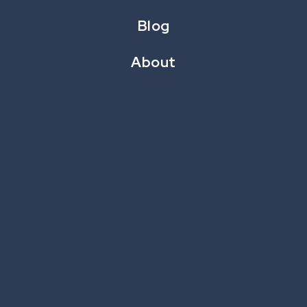
Blog
About
Whataburger
LOYALTY AMPLIFICATION & INSTANT WIN
Whataburger’s “Score More” Collect &
Win game engaged loyalty members with
daily ‘grab bag’ scratch offs within the
Whataburger loyalty app.