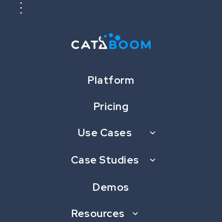
Platform
Pricing
Case Studies
Use Cases
Seriously Fun Gamification Case
Case Studies
Studies
Demos
Resources