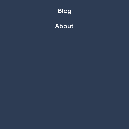
Blog
See This For Your Brand →
About
SwipeIt: Holiday
Play →