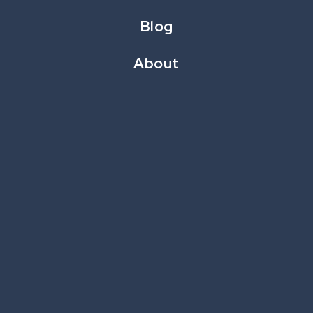
or sponsored prize, the CataBoom games provide
Blog
excitement and positive impressions.
About
Components of Game