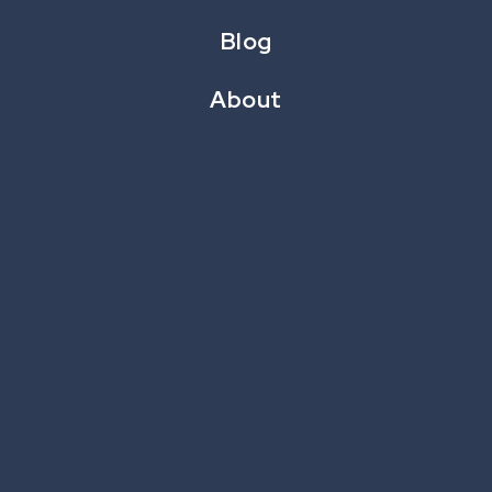
Blog
About
Differ
is CataBoom’s all-new take on the classic
spot-the-difference game. This amusing and
interactive experience allows brands to display
images stacked or side-by-side.
Consumers spot the differences with a tap or
click and are rewarded with points while they try