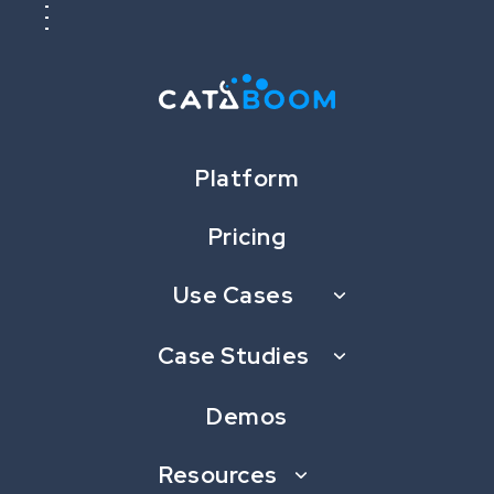
Platform
Pricing
Use Cases
New Game Launch: Differ by
CataBoom, Inspired by Spot
Case Studies
the Difference
Demos
AUGUST 3, 2023
Resources