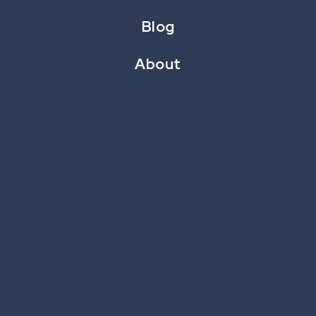
MARCH 4, 2024
Blog
About
Acquiring new customers requires a lot of time and
money. It
costs five to six times more to get a new customer
than to reactivate an old one. That’s why
businesses focus so much on what drives customer